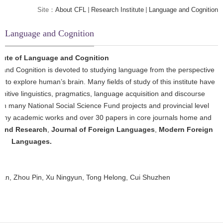
Site：
About CFL
Research Institute
Language and Cognition
Language and Cognition
itute of Language and Cognition
 and Cognition is devoted to studying language from the perspective
er to explore human’s brain. Many fields of study of this institute have
itive linguistics, pragmatics, language acquisition and discourse
aken many National Social Science Fund projects and provincial level
d many academic works and over 30 papers in core journals home and
 and Research
,
Journal of Foreign Languages
,
Modern Foreign
Languages.
an, Zhou Pin, Xu Ningyun, Tong Helong, Cui Shuzhen