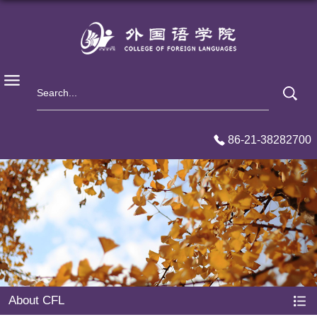
86-21-38282700
About CFL