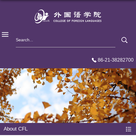
86-21-38282700
About CFL