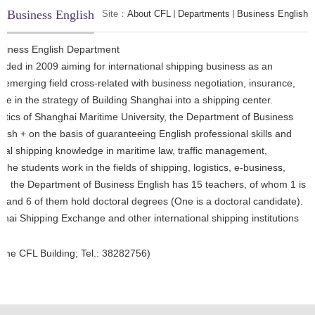
Business English
Site：
About CFL
Departments
Business English
siness English Department
ded in 2009 aiming for international shipping business as an
w emerging field cross-related with business negotiation, insurance,
ole in the strategy of Building Shanghai into a shipping center.
gistics of Shanghai Maritime University, the Department of Business
ish + on the basis of guaranteeing English professional skills and
ional shipping knowledge in maritime law, traffic management,
 students work in the fields of shipping, logistics, e-business,
nt, the Department of Business English has 15 teachers, of whom 1 is
rs and 6 of them hold doctoral degrees (One is a doctoral candidate).
ghai Shipping Exchange and other international shipping institutions
he CFL Building; Tel.:
38282756)