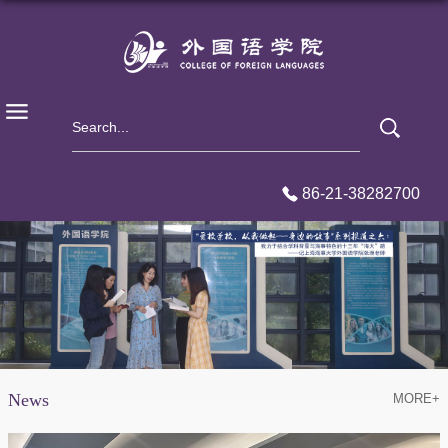
86-21-38282700
News
MORE+