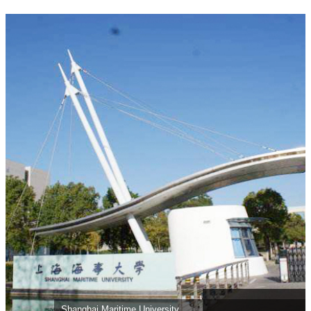
Shanghai Maritime University