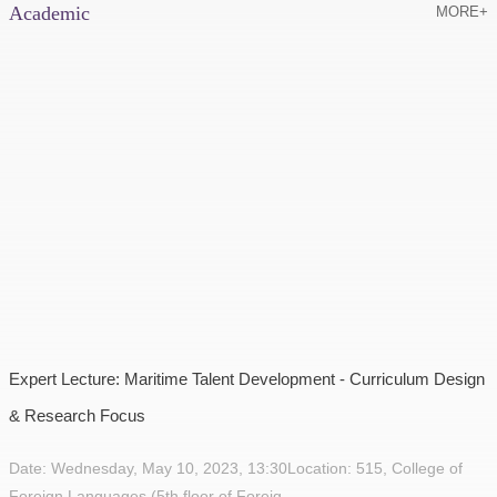
Academic
MORE+
Expert Lecture: Maritime Talent Development - Curriculum Design
& Research Focus
Date: Wednesday, May 10, 2023, 13:30Location: 515, College of
Foreign Languages (5th floor of Foreig...