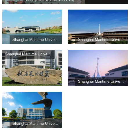
Shanghai Maritime University
Shanghai Maritime University
Shanghai Maritime University
Shanghai Maritime University
Shanghai Maritime University