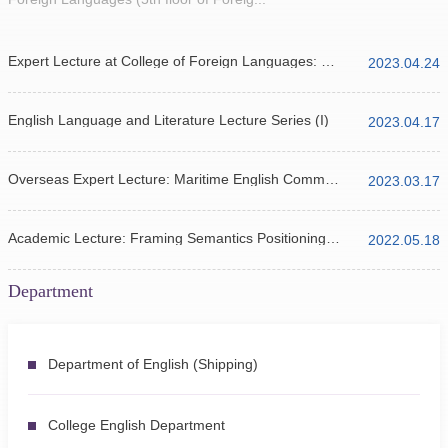
Expert Lecture at College of Foreign Languages: ChatGPT and Natural Language Processing
2023.04.24
English Language and Literature Lecture Series (I)
2023.04.17
Overseas Expert Lecture: Maritime English Communication Lecture
2023.03.17
Academic Lecture: Framing Semantics Positioning of Translation Criticism
2022.05.18
Department
Department of English (Shipping)
College English Department