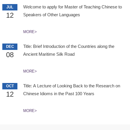
Welcome to apply for Master of Teaching Chinese to
JUL
12
Speakers of Other Languages
MORE>
Title: Brief Introduction of the Countries along the
DEC
08
Ancient Maritime Silk Road
MORE>
Title: A Lecture of Looking Back to the Research on
OCT
12
Chinese Idioms in the Past 100 Years
MORE>