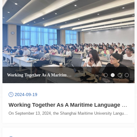
Working Together As A Maritime Language Youth and Building A Language Bridge -- 2024 Shanghai Maritime University Language, Data and Translation Academic Training Camp Series Reports (4)
2024-09-19
Working Together As A Maritime Language Youth and Building A Language Bridge -- 2024 Shanghai Maritime University Language, Data and Translation Academic Training Camp Series Reports (6)
On September 13, 2024, the Shanghai Maritime University Language, Data, and Translation Academic Training Camp ushered in the end. The academic training camp activities carefully planned and successfully held by the College of Foreign Languages greatly stimulated the students' interest in learning and academic enthusiasm. Even though it was the last day, the students were still eager to learn and actively participated.The five-day academic training camp witnessed the rapid growth of the students, from the initial academic white to having certain knowledge of corpus, artificial intelligence, and Python programming scholars. Academic seeds are not only rooted in the hearts of maritime University students but also spread to the hearts of students all over the world. Picture 1: Professor Sharoff is giving a classIn the morning, Sharoff, a well-known professor from the University of Leeds, continued to bring us a lecture on the theme of Large Language Models. Professor Sharoff's academic expertise has led us to explore the power of large language models. He started with translation tools, explained the advantages and disadvantages of different translation tools in a simple way, and pointed out the direction of using translation tools. He then introduced the students to the evaluation of translation quality by artificial intelligence, confronting the complex relationship between humans and artificial intelligence. He said that although AI is powerful, it still has a bottleneck in dealing with complex contexts, which reflects the unique charm of the human brain. Picture 2: Professor Sharoff and the students are having a heated discussionFinally, he let the students personally experience the practical application of the big language model, so that the students deeply understand the convenience of the big language model and the importance of mastering the big language model. The students actively tried and actively participated in the discussion, and the academic atmosphere reached a climax.In the past few days, Professor Sharoff has taught his exquisite knowledge to the students and brought them good lessons one after another. All the students present here are affected by the teacher's professional quality, and said that in the future, she will work hard in the direction of corpus, grasp the cutting-edge technology in the field of foreign languages, and become a trendmaker in the field of foreign languages!In the afternoon, Professor Wang Dawei, former dean of the College of Foreign Languages of Shanghai Maritime University, was invited to give a special lecture on Training of Graduate Academic Ability in the New Era for students and new graduate students. Picture 3: Professor Wang Dawei is giving a lecture to new graduate studentsProfessor Wang Dawei said that in the era of AI, students should study harder, seize opportunities, strive to improve their English level, do the work that artificial intelligence cannot complete, and avoid the idea of lying flat in their minds and relying too much on artificial intelligence. He pointed out that as foreign language talents in the new era, foreign language alone is not enough. Students need to expand their knowledge and accumulate knowledge in the fields of economics, mathematics, law and computer through minor courses, auditing and self-study. He emphasized the unique characteristics of the Maritime University - the shipping field, pointing out that the advantage of the maritime university is in the shipping field, maritime characteristics is a trump card of our school, if you can combine foreign languages and shipping, you will make great achievements in the future. Picture 4: Professor Wang Dawei is giving a classThen, Professor Wang introduced a variety of English learning methods with humorous language from his own experience. Professor Wang's explanation of English learning methods is simple and profound, and the students have benefited a lot. Professor Wang also took the translation of football back as an example to explain the role of modern technology in the field of translation, and guided everyone to make good use of translation technology to help improve their translation level and learn translation skills.The last question and exchange session was very hot. The students asked Professor Wang many questions, and Professor Wang patiently answered them one by one. Professor Wang's excellent translation skills and engaging presentation skills brought the academic training camp to a successful end.Working together as a maritime language youth and building a language bridge. The five-day 2024 Shanghai Maritime University Language, Data and Translation Academic Training Camp has come to a successful end, and the influence of the event will continue. The College of Foreign Languages of Shanghai Maritime University has always been committed to walking in the forefront of the foreign language industry, constantly breaking through innovation, and climbing academic peaks. The college has always attached importance to student training, and the successful conclusion of this training camp is also a microcosm of the hard work of Maritime University for many years. Participants in this training camp have gained cutting-edge knowledge of the discipline, understood the future development of the discipline, and exercised their academic ability, which is full of harvest. I believe that in the future, maritime foreign language will launch more academic activities, so that more students from all over the world can benefit from it!(Reported by the College of Foreign Languages office; Translated by Shi Ying)