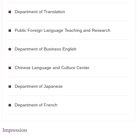
Department of Translation
Public Foreign Language Teaching and Research
Department of Business English
Chinese Language and Culture Center
Department of Japanese
Department of French
Impression